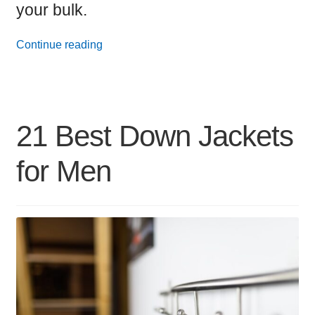
your bulk.
17
Continue reading
Best
iPhone
Wallet
21 Best Down Jackets
Cases
for Men