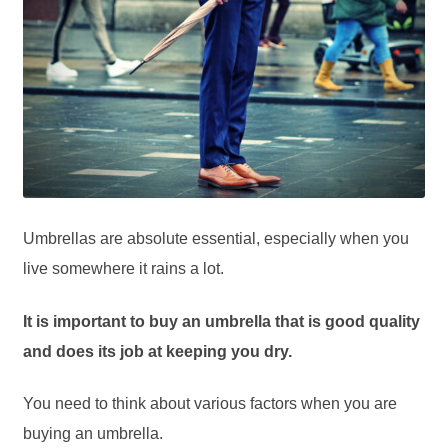
Umbrellas are absolute essential, especially when you
live somewhere it rains a lot.
It is important to buy an umbrella that is good quality
and does its job at keeping you dry.
You need to think about various factors when you are
buying an umbrella.