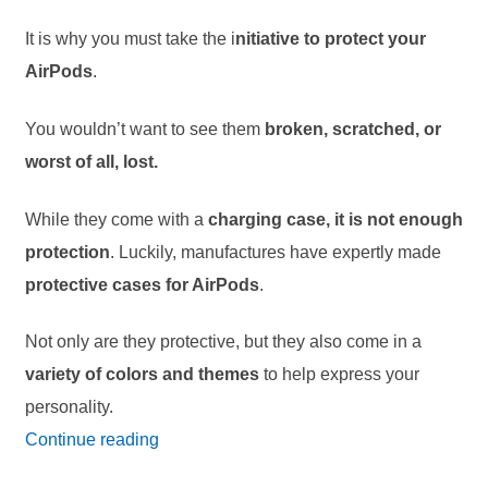
It is why you must take the i
nitiative to protect your
AirPods
.
You wouldn’t want to see them
broken, scratched, or
worst of all, lost.
While they come with a
charging case, it is not enough
protection
. Luckily, manufactures have expertly made
protective cases for AirPods
.
Not only are they protective, but they also come in a
variety of colors and themes
to help express your
personality.
24
Continue reading
Best