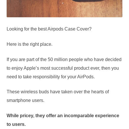
Looking for the best Airpods Case Cover?
Here is the right place.
If you are part of the 50 million people who have decided
to enjoy Apple’s most successful product ever, then you
need to take responsibility for your AirPods.
These wireless buds have taken over the hearts of
smartphone users.
While pricey, they offer an incomparable experience
to users.