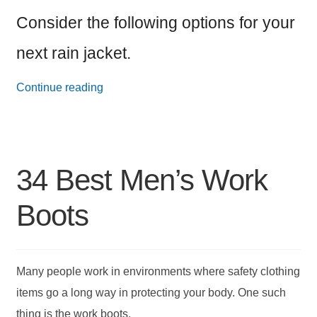
Consider the following options for your
next rain jacket.
24
Continue reading
Best
Men’s
Rain
34 Best Men’s Work
Jackets
Boots
Many people work in environments where safety clothing
items go a long way in protecting your body. One such
thing is the work boots.