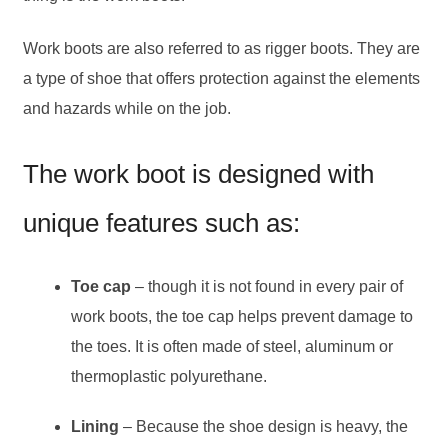
Work boots are also referred to as rigger boots. They are
a type of shoe that offers protection against the elements
and hazards while on the job.
The work boot is designed with
unique features such as:
Toe cap
– though it is not found in every pair of
work boots, the toe cap helps prevent damage to
the toes. It is often made of steel, aluminum or
thermoplastic polyurethane.
Lining
– Because the shoe design is heavy, the