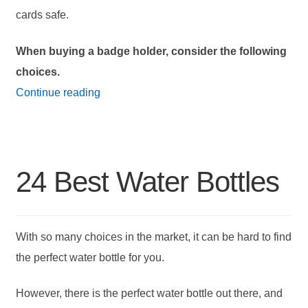
cards safe.
When buying a badge holder, consider the following
choices.
18
Continue reading
Best
Badge
Holders
24 Best Water Bottles
With so many choices in the market, it can be hard to find
the perfect water bottle for you.
However, there is the perfect water bottle out there, and