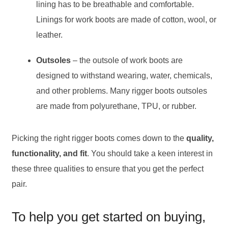
lining has to be breathable and comfortable.
Linings for work boots are made of cotton, wool, or
leather.
Outsoles
– the outsole of work boots are
designed to withstand wearing, water, chemicals,
and other problems. Many rigger boots outsoles
are made from polyurethane, TPU, or rubber.
Picking the right rigger boots comes down to the
quality,
functionality, and fit
. You should take a keen interest in
these three qualities to ensure that you get the perfect
pair.
To help you get started on buying,