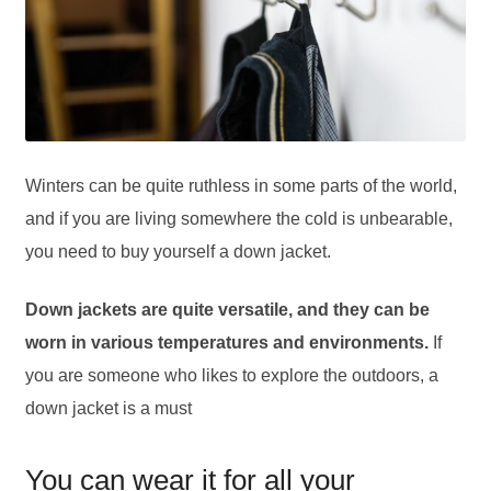
Winters can be quite ruthless in some parts of the world,
and if you are living somewhere the cold is unbearable,
you need to buy yourself a down jacket.
Down jackets are quite versatile, and they can be
worn in various temperatures and environments.
If
you are someone who likes to explore the outdoors, a
down jacket is a must
You can wear it for all your