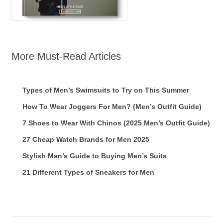
More Must-Read Articles
Types of Men’s Swimsuits to Try on This Summer
How To Wear Joggers For Men? (Men’s Outfit Guide)
7 Shoes to Wear With Chinos (2025 Men’s Outfit Guide)
27 Cheap Watch Brands for Men 2025
Stylish Man’s Guide to Buying Men’s Suits
21 Different Types of Sneakers for Men