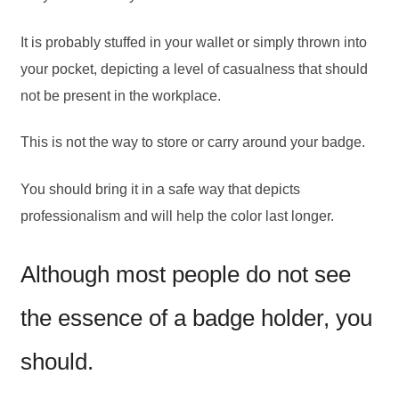
It is probably stuffed in your wallet or simply thrown into
your pocket, depicting a level of casualness that should
not be present in the workplace.
This is not the way to store or carry around your badge.
You should bring it in a safe way that depicts
professionalism and will help the color last longer.
Although most people do not see
the essence of a badge holder, you
should.