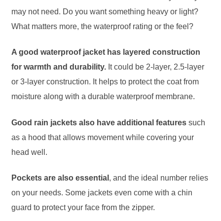
may not need. Do you want something heavy or light?
What matters more, the waterproof rating or the feel?
A good waterproof jacket has layered construction
for warmth and durability.
It could be 2-layer, 2.5-layer
or 3-layer construction. It helps to protect the coat from
moisture along with a durable waterproof membrane.
Good rain jackets also have additional features
such
as a hood that allows movement while covering your
head well.
Pockets are also essential
, and the ideal number relies
on your needs. Some jackets even come with a chin
guard to protect your face from the zipper.