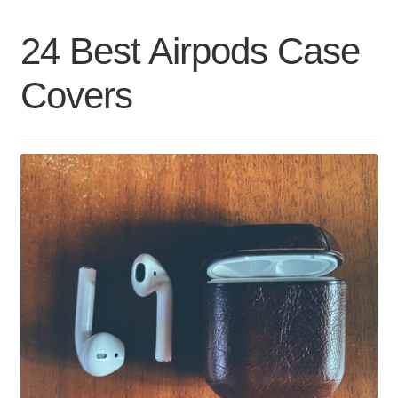
Umbrellas
24 Best Airpods Case
Covers