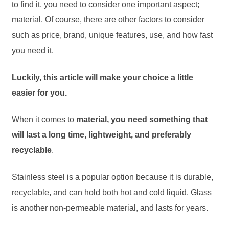
to find it, you need to consider one important aspect;
material. Of course, there are other factors to consider
such as price, brand, unique features, use, and how fast
you need it.
Luckily, this article will make your choice a little
easier for you.
When it comes to
material, you need something that
will last a long time, lightweight, and preferably
recyclable
.
Stainless steel is a popular option because it is durable,
recyclable, and can hold both hot and cold liquid. Glass
is another non-permeable material, and lasts for years.