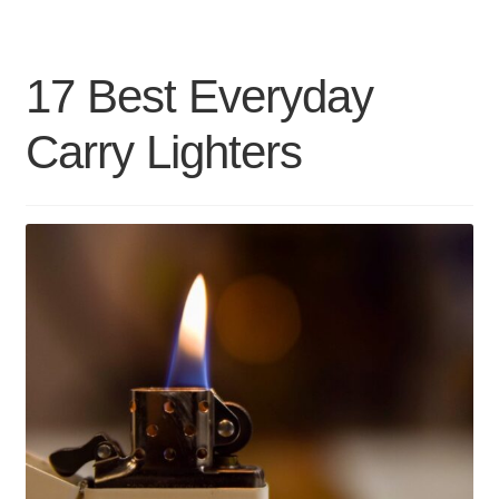
Airpods
Case
17 Best Everyday
Covers
Carry Lighters