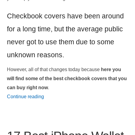
Checkbook covers have been around
for a long time, but the average public
never got to use them due to some
unknown reasons.
However, all of that changes today because
here you
will find some of the best checkbook covers that you
can buy right now
.
17
Continue reading
Best
Checkbook
Covers
and