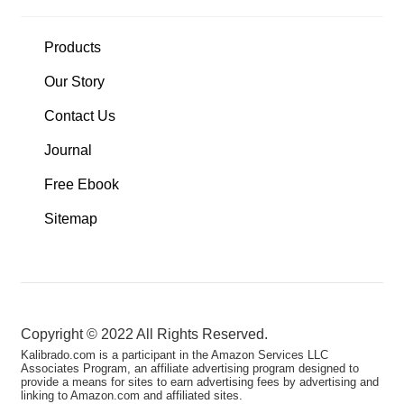
Products
Our Story
Contact Us
Journal
Free Ebook
Sitemap
Copyright ©️ 2022 All Rights Reserved.
Kalibrado.com is a participant in the Amazon Services LLC
Associates Program, an affiliate advertising program designed to
provide a means for sites to earn advertising fees by advertising and
linking to Amazon.com and affiliated sites.