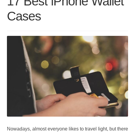
17 Best iPhone Wallet
Wallets
Cases
Nowadays, almost everyone likes to travel light, but there