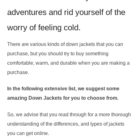
adventures and rid yourself of the
worry of feeling cold.
There are various kinds of down jackets that you can
purchase, but you should try to buy something
comfortable, warm, and durable when you are making a
purchase.
In the following extensive list, we suggest some
amazing Down Jackets for you to choose from.
So, we advise that you read through for a more thorough
understanding of the differences, and types of jackets
you can get online.