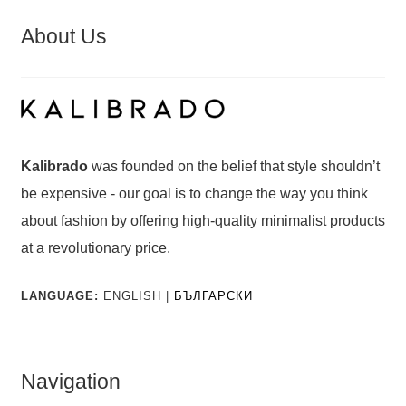
About Us
Kalibrado
was founded on the belief that style shouldn’t
be expensive - our goal is to change the way you think
about fashion by offering high-quality minimalist products
at a revolutionary price.
LANGUAGE:
ENGLISH |
БЪЛГАРСКИ
Navigation