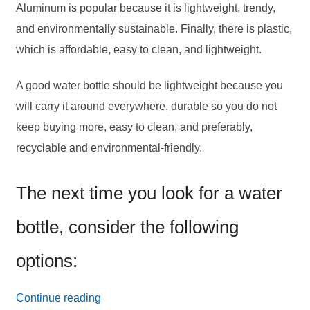
Aluminum is popular because it is lightweight, trendy,
and environmentally sustainable. Finally, there is plastic,
which is affordable, easy to clean, and lightweight.
A good water bottle should be lightweight because you
will carry it around everywhere, durable so you do not
keep buying more, easy to clean, and preferably,
recyclable and environmental-friendly.
The next time you look for a water
bottle, consider the following
options:
24
Continue reading