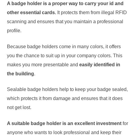
A badge holder is a proper way to carry your id and
other essential cards.
It protects them from illegal RFID
scanning and ensures that you maintain a professional
profile.
Because badge holders come in many colors, it offers
you the chance to suit up in your company colors. This
makes you more presentable and
easily identified in
the building
.
Sealable badge holders help to keep your badge sealed,
which protects it from damage and ensures that it does
not get lost.
A suitable badge holder is an excellent investment
for
anyone who wants to look professional and keep their