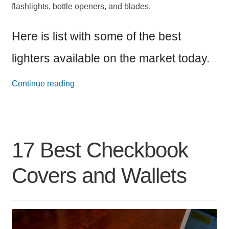
flashlights, bottle openers, and blades.
Here is list with some of the best
lighters available on the market today.
17
Continue reading
Best
Everyday
Carry
17 Best Checkbook
Lighters
Covers and Wallets