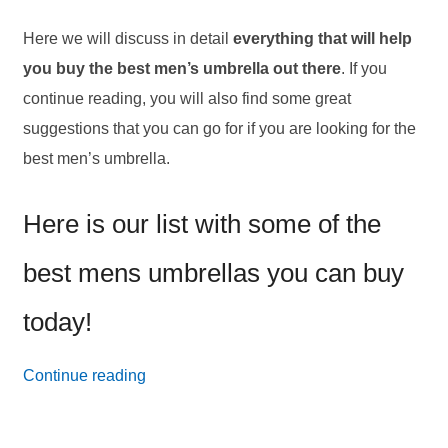
Here we will discuss in detail
everything that will help
you buy the best men’s umbrella out there
. If you
continue reading, you will also find some great
suggestions that you can go for if you are looking for the
best men’s umbrella.
Here is our list with some of the
best mens umbrellas you can buy
today!
16
Continue reading
Best
Men’s