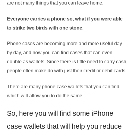
are not many things that you can leave home.
Everyone carries a phone so, what if you were able
to strike two birds with one stone
.
Phone cases are becoming more and more useful day
by day, and now you can find cases that can even
double as wallets. Since there is little need to carry cash,
people often make do with just their credit or debit cards.
There are many phone case wallets that you can find
which will allow you to do the same.
So, here you will find some iPhone
case wallets that will help you reduce