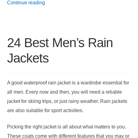
21
Continue reading
Best
Down
Jackets
24 Best Men’s Rain
for
Men
Jackets
A good waterproof rain jacket is a wardrobe essential for
all men. Every now and then, you will need a reliable
jacket for skiing trips, or just rainy weather. Rain jackets
are also suitable for sport activities.
Picking the right jacket is all about what matters to you.
These coats come with different features that you may or