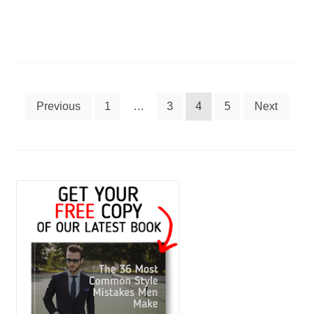
Best
Water
Bottles
Posts
Previous
1
…
3
4
5
Next
navigation