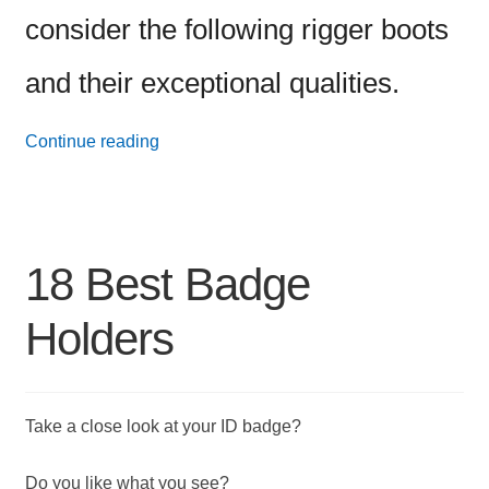
consider the following rigger boots
and their exceptional qualities.
34
Continue reading
Best
Men’s
Work
18 Best Badge
Boots
Holders
Take a close look at your ID badge?
Do you like what you see?