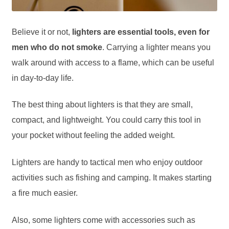
Believe it or not,
lighters are essential tools, even for
men who do not smoke
. Carrying a lighter means you
walk around with access to a flame, which can be useful
in day-to-day life.
The best thing about lighters is that they are small,
compact, and lightweight. You could carry this tool in
your pocket without feeling the added weight.
Lighters are handy to tactical men who enjoy outdoor
activities such as fishing and camping. It makes starting
a fire much easier.
Also, some lighters come with accessories such as