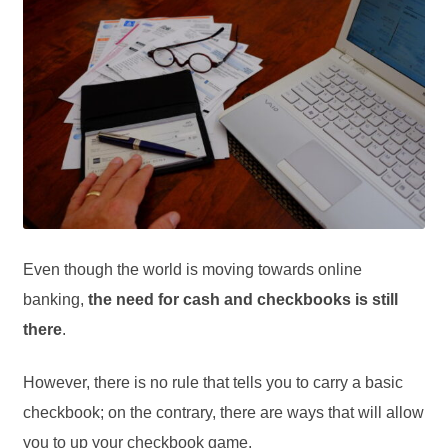
Even though the world is moving towards online
banking,
the need for cash and checkbooks is still
there
.
However, there is no rule that tells you to carry a basic
checkbook; on the contrary, there are ways that will allow
you to up your checkbook game.