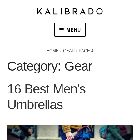
MENU
HOME
HOME
GEAR
PAGE 4
Category:
Gear
PRODUCTS
OUR STORY
16 Best Men’s
CONTACT US
Umbrellas
CART