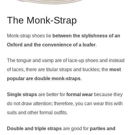
The Monk-Strap
Monk-strap shoes lie
between the stylishness of an
Oxford and the convenience of a loafer
.
The tongue and vamp are of lace-up shoes and instead
of laces, there are titular straps and buckles; the
most
popular are double monk-straps
.
Single straps
are better for
formal wear
because they
do not draw attention; therefore, you can wear this with
suits and other formal outfits.
Double and triple straps
are good for
parties and