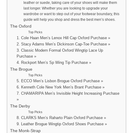
leather or suede, taking care of your shoes will make them
last longer. Whether you are looking to upgrade your
wardrobe or want to step out of your footwear boundary, this
guide will help you shop and dress the best men’s shoes.
The Oxford
Top Picks
1. Cole Haan Men’s Lenox Hill Cap Oxford Purchase »
2. Stacy Adams Men’s Dickinson Cap-Toe Purchase »
3. Classic Modern Formal Oxford Wingtip Lace Up
Purchase »
4. Rockport Men’s Sp Wing Tip Purchase »
The Brogue
Top Picks
5. ECCO Men’s Lisbon Brogue Oxford Purchase »
6. Kenneth Cole New York Men’s Brant Purchase »
7. CHAMARIPA Men’s Invisible Height Increasing Purchase
»
The Derby
Top Picks
8. CLARKS Men’s Raharto Plain Oxford Purchase »
9. Leather Brogue Wingtip Oxford Shoes Purchase »
The Monk-Strap