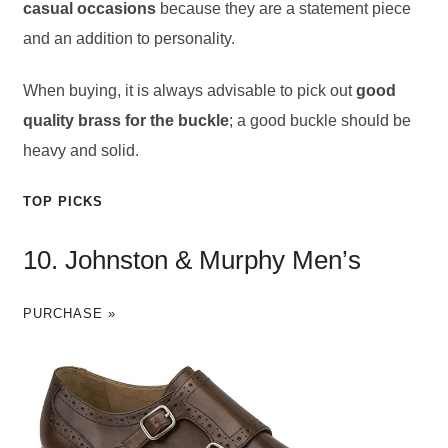
casual occasions
because they are a statement piece
and an addition to personality.
When buying, it is always advisable to pick out
good
quality brass for the buckle
; a good buckle should be
heavy and solid.
TOP PICKS
10. Johnston & Murphy Men’s
PURCHASE »