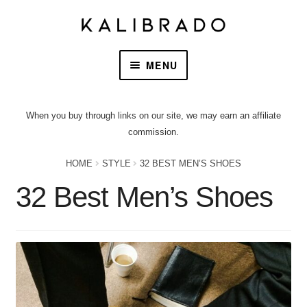
MENU
HOME
When you buy through links on our site, we may earn an affiliate
commission.
PRODUCTS
HOME
STYLE
32 BEST MEN’S SHOES
OUR STORY
32 Best Men’s Shoes
CONTACT US
CART