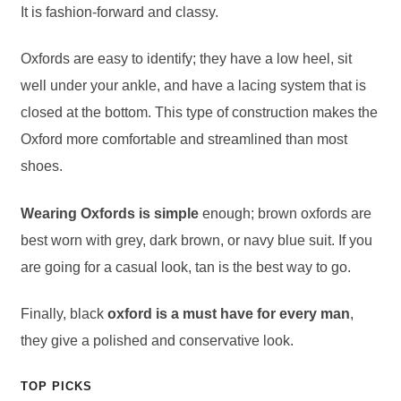
It is fashion-forward and classy.
Oxfords are easy to identify; they have a low heel, sit
well under your ankle, and have a lacing system that is
closed at the bottom. This type of construction makes the
Oxford more comfortable and streamlined than most
shoes.
Wearing Oxfords is simple
enough; brown oxfords are
best worn with grey, dark brown, or navy blue suit. If you
are going for a casual look, tan is the best way to go.
Finally, black
oxford is a must have for every man
,
they give a polished and conservative look.
TOP PICKS