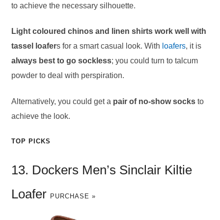
to achieve the necessary silhouette.
Light coloured chinos and linen shirts work well with
tassel loafer
s for a smart casual look. With
loafers
, it is
always best to go sockless
; you could turn to talcum
powder to deal with perspiration.
Alternatively, you could get a
pair of no-show socks
to
achieve the look.
TOP PICKS
13. Dockers Men’s Sinclair Kiltie
Loafer
PURCHASE »