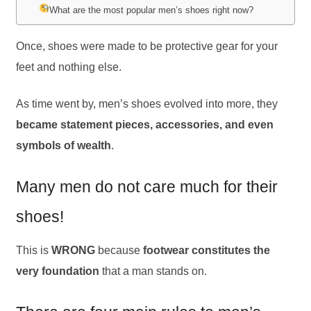
What are the most popular men’s shoes right now?
Once, shoes were made to be protective gear for your
feet and nothing else.
As time went by, men’s shoes evolved into more, they
became statement pieces, accessories, and even
symbols of wealth
.
Many men do not care much for their
shoes!
This is
WRONG
because
footwear constitutes the
very foundation
that a man stands on.