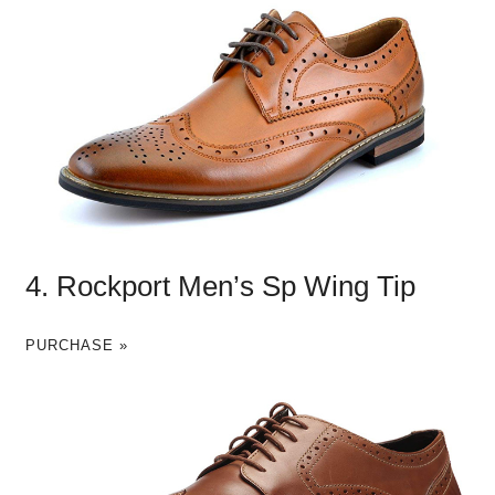
4. Rockport Men’s Sp Wing Tip
PURCHASE »