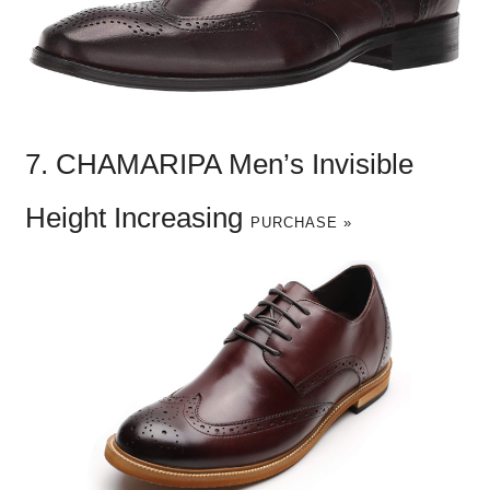
7. CHAMARIPA Men’s Invisible
Height Increasing
PURCHASE »