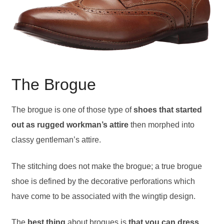
The Brogue
The brogue is one of those type of
shoes that started
out as rugged workman’s attire
then morphed into
classy gentleman’s attire.
The stitching does not make the brogue; a true brogue
shoe is defined by the decorative perforations which
have come to be associated with the wingtip design.
The
best thing
about brogues is
that you can dress