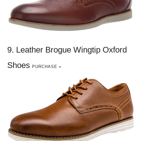
9. Leather Brogue Wingtip Oxford
Shoes
PURCHASE »