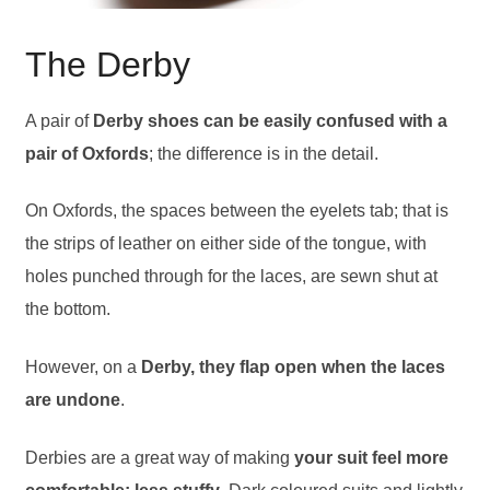
The Derby
A pair of
Derby shoes can be easily confused with a
pair of Oxfords
; the difference is in the detail.
On Oxfords, the spaces between the eyelets tab; that is
the strips of leather on either side of the tongue, with
holes punched through for the laces, are sewn shut at
the bottom.
However, on a
Derby, they flap open when the laces
are undone
.
Derbies are a great way of making
your suit feel more