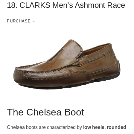
18. CLARKS Men’s Ashmont Race
PURCHASE »
The Chelsea Boot
Chelsea boots are characterized by
low heels, rounded