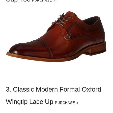
PURCHASE »
3. Classic Modern Formal Oxford
Wingtip Lace Up
PURCHASE »