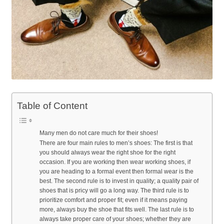
Table of Content
Many men do not care much for their shoes!
There are four main rules to men’s shoes: The first is that
you should always wear the right shoe for the right
occasion. If you are working then wear working shoes, if
you are heading to a formal event then formal wear is the
best. The second rule is to invest in quality; a quality pair of
shoes that is pricy will go a long way. The third rule is to
prioritize comfort and proper fit; even if it means paying
more, always buy the shoe that fits well. The last rule is to
always take proper care of your shoes; whether they are