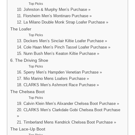
Top Picks
10. Johnston & Murphy Men’s Purchase »
11. Florsheim Men’s Montinaro Purchase »
12. La Milano Double Monk Strap Loafer Purchase »
The Loafer
Top Picks
13. Dockers Men’s Sinclair Kiltie Loafer Purchase »
14. Cole Haan Men’s Pinch Tassel Loafer Purchase »
15. Nunn Bush Men’s Keaton Kiltie Purchase »
6. The Driving Shoe
Top Picks
16. Sperry Men’s Hampden Venetian Purchase »
17. Mio Marino Mens Loafers Purchase »
18. CLARKS Men’s Ashmont Race Purchase »
The Chelsea Boot
Top Picks
19. Calvin Klein Men’s Alixander Chelsea Boot Purchase »
20. CLARKS Men’s Clarkdale Gobi Chelsea Boot Purchase
»
21. Timberland Mens Kendrick Chelsea Boot Purchase »
The Lace-Up Boot