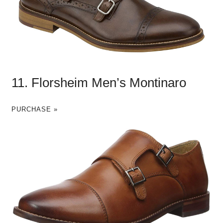
11. Florsheim Men’s Montinaro
PURCHASE »