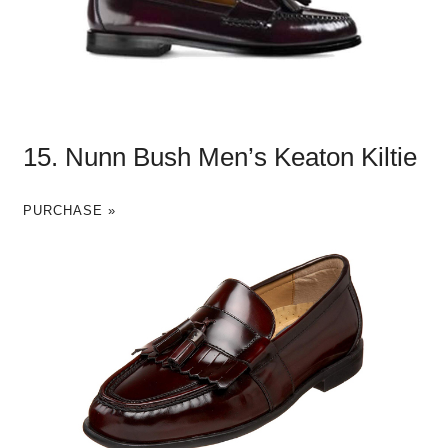
15. Nunn Bush Men’s Keaton Kiltie
PURCHASE »