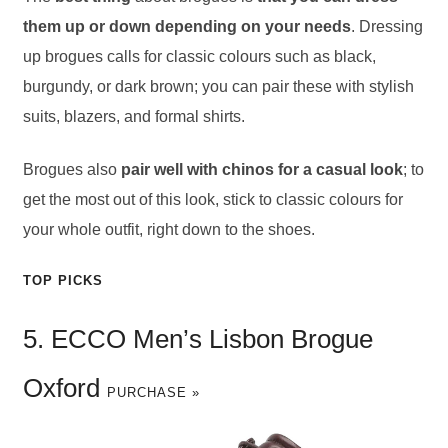
them up or down depending on your needs
. Dressing
up brogues calls for classic colours such as black,
burgundy, or dark brown; you can pair these with stylish
suits, blazers, and formal shirts.
Brogues also
pair well with chinos for a casual look
; to
get the most out of this look, stick to classic colours for
your whole outfit, right down to the shoes.
TOP PICKS
5. ECCO Men’s Lisbon Brogue
Oxford
PURCHASE »