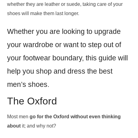
whether they are leather or suede, taking care of your
shoes will make them last longer.
Whether you are looking to upgrade
your wardrobe or want to step out of
your footwear boundary, this guide will
help you shop and dress the best
men’s shoes.
The Oxford
Most men
go for the Oxford without even thinking
about
it; and why not?