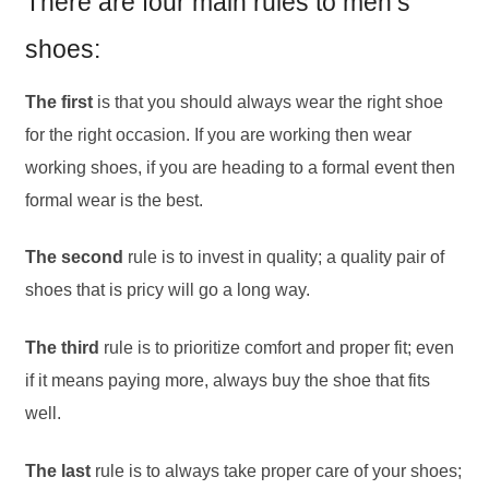
There are four main rules to men’s
shoes:
The first
is that you should always wear the right shoe
for the right occasion. If you are working then wear
working shoes, if you are heading to a formal event then
formal wear is the best.
The second
rule is to invest in quality; a quality pair of
shoes that is pricy will go a long way.
The third
rule is to prioritize comfort and proper fit; even
if it means paying more, always buy the shoe that fits
well.
The last
rule is to always take proper care of your shoes;