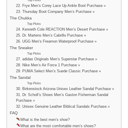
Top Picks
22. Frye Men’s Corey Lace Up Ankle Boot Purchase »
23. Thursday Boot Company Men’s Purchase »
The Chukka
Top Picks
24. Kenneth Cole REACTION Men’s Desert Purchase »
25. Dr. Martens Men’s Cabrillo Purchase »
26. UGG Men’s Freamon Waterproof Purchase »
The Sneaker
Top Picks
27. adidas Originals Men’s Superstar Purchase »
28. Nike Men’s Air Force 1 Purchase »
29. PUMA Select Men’s Suede Classic Purchase »
The Sandal
Top Picks
30. Birkenstock Arizona Unisex Leather Sandal Purchase »
31. Dr. Scholl’s Shoes Men’s Gaston Fisherman Sandal
Purchase »
32. Unisex Genuine Leather Biblical Sandals Purchase »
FAQ
What is the best men’s shoe?
What are the most comfortable men’s shoes?