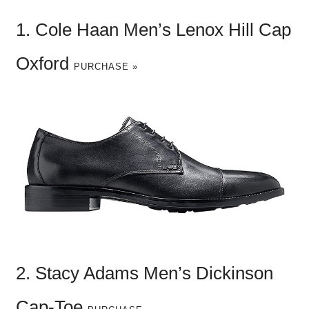
1. Cole Haan Men’s Lenox Hill Cap
Oxford
PURCHASE »
2. Stacy Adams Men’s Dickinson
Cap-Toe