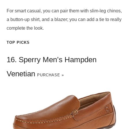
For smart casual, you can pair them with slim-leg chinos,
a button-up shirt, and a blazer; you can add a tie to really
complete the look.
TOP PICKS
16. Sperry Men’s Hampden
Venetian
PURCHASE »