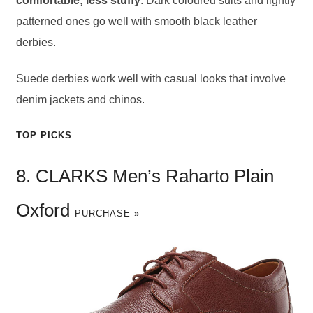
comfortable; less stuffy
. Dark coloured suits and lightly
patterned ones go well with smooth black leather
derbies.
Suede derbies work well with casual looks that involve
denim jackets and chinos.
TOP PICKS
8. CLARKS Men’s Raharto Plain
Oxford
PURCHASE »