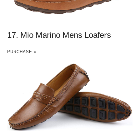
17. Mio Marino Mens Loafers
PURCHASE »