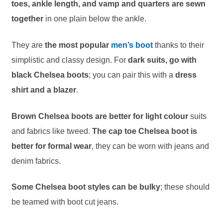
toes, ankle length, and vamp and quarters are sewn
together
in one plain below the ankle.
They are
the most popular
men’s boot
thanks to their
simplistic and classy design. For
dark suits, go with
black Chelsea boots
; you can pair this with a
dress
shirt and a blazer
.
Brown Chelsea boots are better for light colour
suits
and fabrics like tweed.
The cap toe Chelsea boot is
better for formal wear
, they can be worn with jeans and
denim fabrics.
Some Chelsea boot styles can be bulky
; these should
be teamed with boot cut jeans.