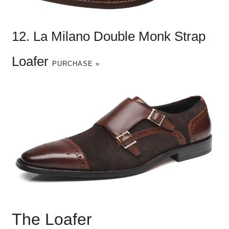
12. La Milano Double Monk Strap
Loafer
PURCHASE »
The Loafer