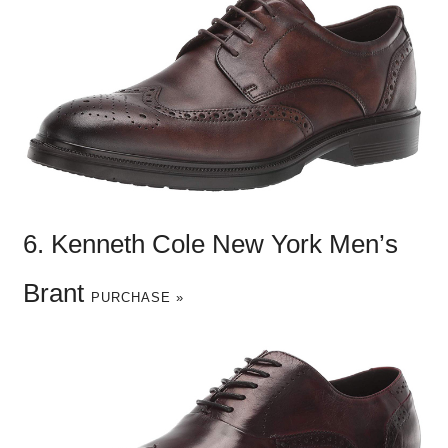
6. Kenneth Cole New York Men’s
Brant
PURCHASE »