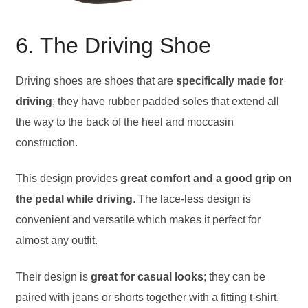
6. The Driving Shoe
Driving shoes are shoes that are
specifically made for
driving
; they have rubber padded soles that extend all
the way to the back of the heel and moccasin
construction.
This design provides
great comfort and a good grip on
the pedal while driving
. The lace-less design is
convenient and versatile which makes it perfect for
almost any outfit.
Their design is
great for casual looks
; they can be
paired with jeans or shorts together with a fitting t-shirt.