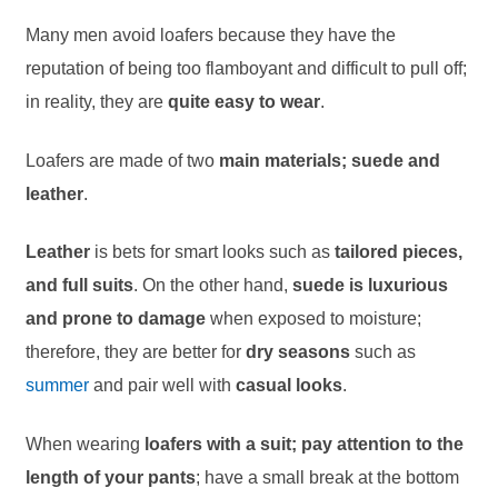
Many men avoid loafers because they have the
reputation of being too flamboyant and difficult to pull off;
in reality, they are
quite easy to wear
.
Loafers are made of two
main materials; suede and
leather
.
Leather
is bets for smart looks such as
tailored pieces,
and full suits
. On the other hand,
suede is luxurious
and prone to damage
when exposed to moisture;
therefore, they are better for
dry seasons
such as
summer
and pair well with
casual looks
.
When wearing
loafers with a suit; pay attention to the
length of your pants
; have a small break at the bottom