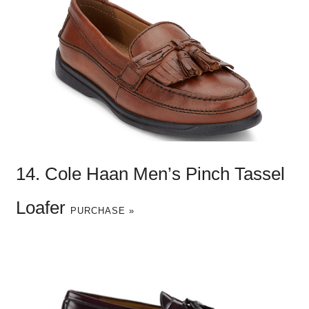
14. Cole Haan Men’s Pinch Tassel
Loafer
PURCHASE »