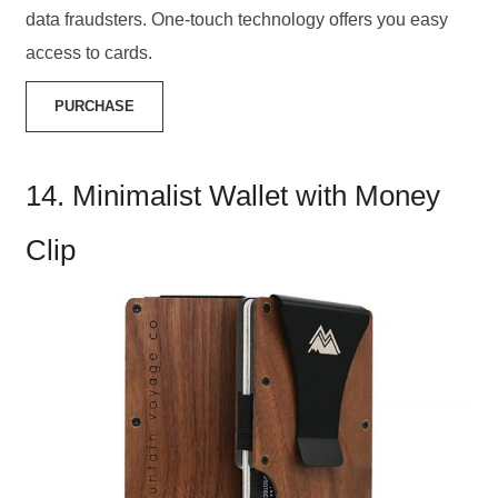
data fraudsters. One-touch technology offers you easy
access to cards.
PURCHASE
14. Minimalist Wallet with Money
Clip