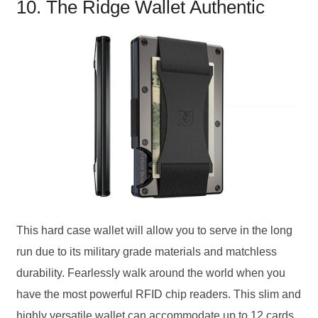
10. The Ridge Wallet Authentic
This hard case wallet will allow you to serve in the long
run due to its military grade materials and matchless
durability. Fearlessly walk around the world when you
have the most powerful RFID chip readers. This slim and
highly versatile wallet can accommodate up to 12 cards