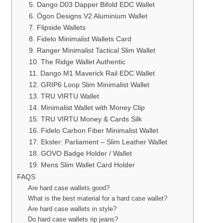
5. Dango D03 Dapper Bifold EDC Wallet
6. Ögon Designs V2 Aluminium Wallet
7. Flipside Wallets
8. Fidelo Minimalist Wallets Card
9. Ranger Minimalist Tactical Slim Wallet
10. The Ridge Wallet Authentic
11. Dango M1 Maverick Rail EDC Wallet
12. GRIP6 Loop Slim Minimalist Wallet
13. TRU VIRTU Wallet
14. Minimalist Wallet with Money Clip
15. TRU VIRTU Money & Cards Silk
16. Fidelo Carbon Fiber Minimalist Wallet
17. Ekster: Parliament – Slim Leather Wallet
18. GOVO Badge Holder / Wallet
19. Mens Slim Wallet Card Holder
FAQS
Are hard case wallets good?
What is the best material for a hard case wallet?
Are hard case wallets in style?
Do hard case wallets rip jeans?