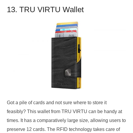
13. TRU VIRTU Wallet
Got a pile of cards and not sure where to store it
feasibly? This wallet from TRU VIRTU can be handy at
times. It has a comparatively large size, allowing users to
preserve 12 cards. The RFID technology takes care of