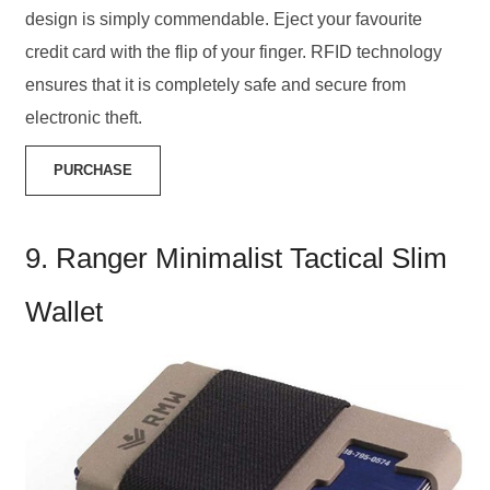
design is simply commendable. Eject your favourite
credit card with the flip of your finger. RFID technology
ensures that it is completely safe and secure from
electronic theft.
PURCHASE
9. Ranger Minimalist Tactical Slim
Wallet