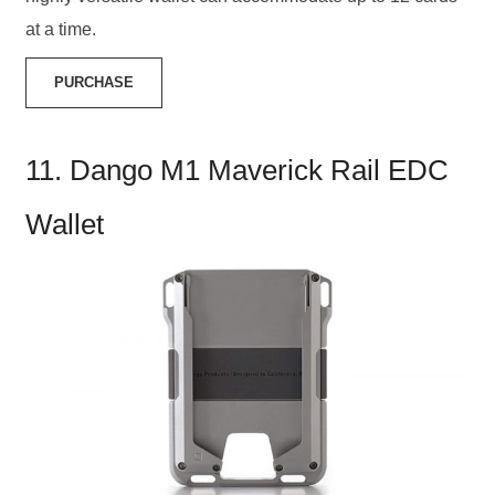
at a time.
PURCHASE
11. Dango M1 Maverick Rail EDC
Wallet