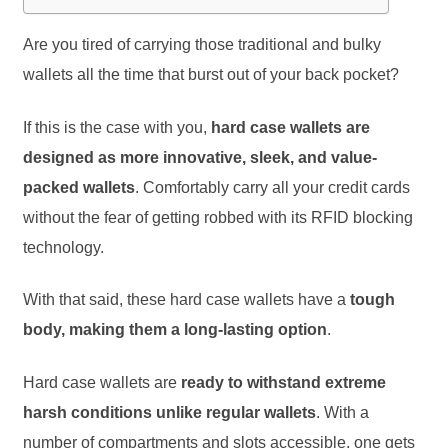
Are you tired of carrying those traditional and bulky
wallets all the time that burst out of your back pocket?
If this is the case with you,
hard case wallets are
designed as more innovative, sleek, and value-
packed wallets
. Comfortably carry all your credit cards
without the fear of getting robbed with its RFID blocking
technology.
With that said, these hard case wallets have a
tough
body, making them a long-lasting option
.
Hard case wallets are
ready to withstand extreme
harsh conditions unlike regular wallets
. With a
number of compartments and slots accessible, one gets