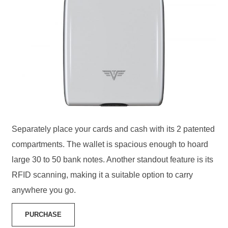
Separately place your cards and cash with its 2 patented
compartments. The wallet is spacious enough to hoard
large 30 to 50 bank notes. Another standout feature is its
RFID scanning, making it a suitable option to carry
anywhere you go.
PURCHASE