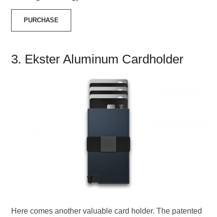
PURCHASE
3. Ekster Aluminum Cardholder
Here comes another valuable card holder. The patented