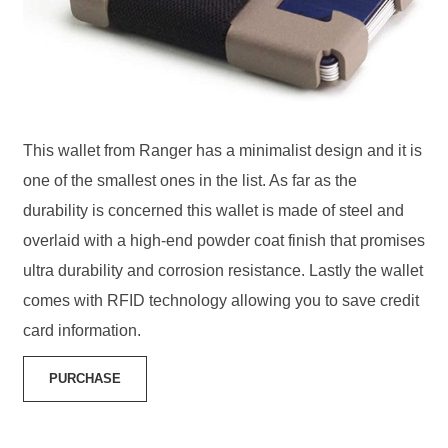
This wallet from Ranger has a minimalist design and it is
one of the smallest ones in the list. As far as the
durability is concerned this wallet is made of steel and
overlaid with a high-end powder coat finish that promises
ultra durability and corrosion resistance. Lastly the wallet
comes with RFID technology allowing you to save credit
card information.
PURCHASE