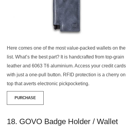
Here comes one of the most value-packed wallets on the
list. What’s the best part? It is handcrafted from top-grain
leather and 6063 T6 aluminium. Access your credit cards
with just a one-pull button. RFID protection is a cherry on
top that averts electronic pickpocketing.
PURCHASE
18. GOVO Badge Holder / Wallet