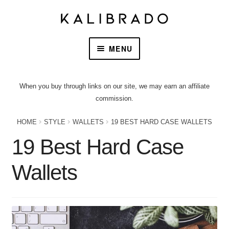
MENU
HOME
When you buy through links on our site, we may earn an affiliate
commission.
PRODUCTS
HOME
STYLE
WALLETS
19 BEST HARD CASE WALLETS
OUR STORY
19 Best Hard Case
CONTACT US
Wallets
CART