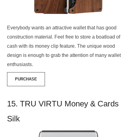
Everybody wants an attractive wallet that has good
construction material. Feel free to store a boatload of
cash with its money clip feature. The unique wood
design is enough to grab the attention of many wallet
enthusiasts.
PURCHASE
15. TRU VIRTU Money & Cards
Silk