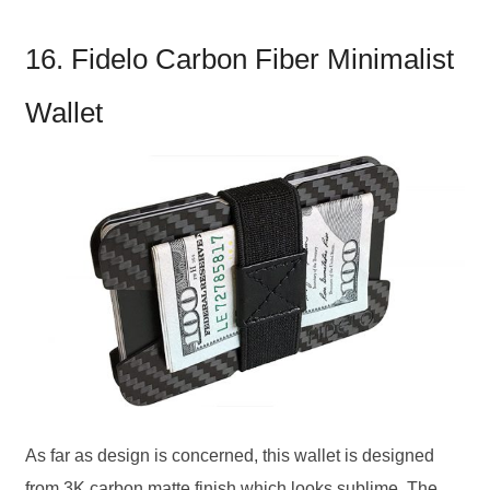
16. Fidelo Carbon Fiber Minimalist
Wallet
As far as design is concerned, this wallet is designed
from 3K carbon matte finish which looks sublime. The