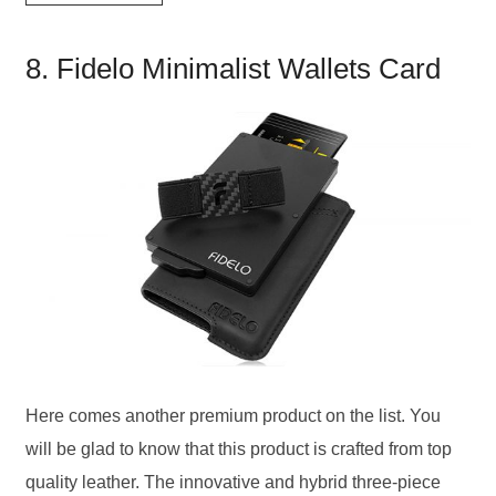
8. Fidelo Minimalist Wallets Card
Here comes another premium product on the list. You
will be glad to know that this product is crafted from top
quality leather. The innovative and hybrid three-piece