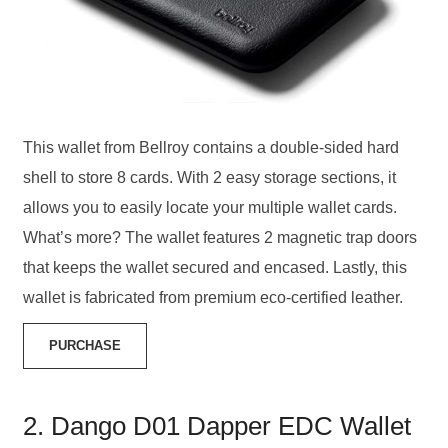
This wallet from Bellroy contains a double-sided hard
shell to store 8 cards. With 2 easy storage sections, it
allows you to easily locate your multiple wallet cards.
What’s more? The wallet features 2 magnetic trap doors
that keeps the wallet secured and encased. Lastly, this
wallet is fabricated from premium eco-certified leather.
PURCHASE
2. Dango D01 Dapper EDC Wallet