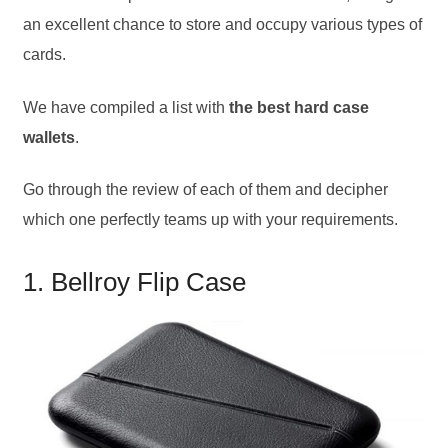
an excellent chance to store and occupy various types of
cards.
We have compiled a list with
the best hard case
wallets
.
Go through the review of each of them and decipher
which one perfectly teams up with your requirements.
1. Bellroy Flip Case