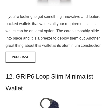
If you’re looking to get something innovative and feature-
packed wallets that values all your requirements, this
wallet can be an ideal option. The cards smoothly slide
into place and it is a breeze to deploy them out. Another
great thing about this wallet is its aluminium construction.
PURCHASE
12. GRIP6 Loop Slim Minimalist
Wallet