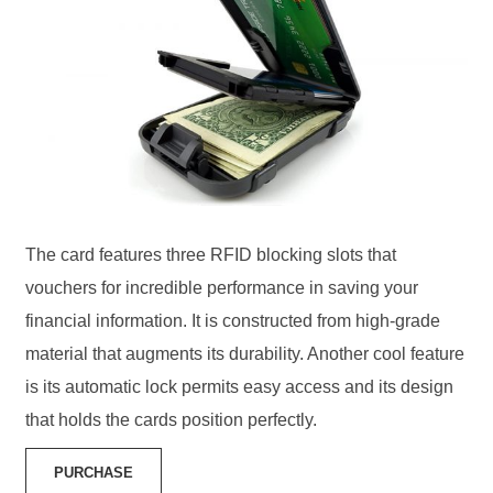
The card features three RFID blocking slots that
vouchers for incredible performance in saving your
financial information. It is constructed from high-grade
material that augments its durability. Another cool feature
is its automatic lock permits easy access and its design
that holds the cards position perfectly.
PURCHASE