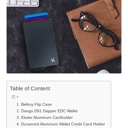
Table of Content
1. Bellroy Flip Case
2. Dango D01 Dapper EDC Wallet
3. Ekster Aluminum Cardholder
4. Duramont Aluminum Wallet Credit Card Holder