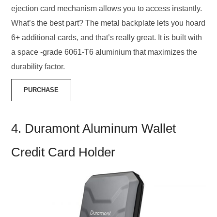
ejection card mechanism allows you to access instantly.
What’s the best part? The metal backplate lets you hoard
6+ additional cards, and that’s really great. It is built with
a space -grade 6061-T6 aluminium that maximizes the
durability factor.
PURCHASE
4. Duramont Aluminum Wallet
Credit Card Holder