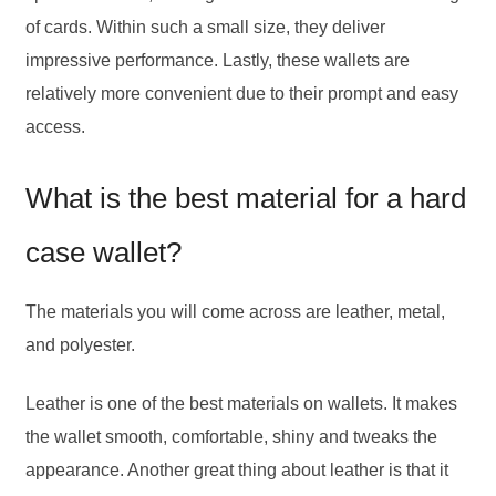
of cards. Within such a small size, they deliver
impressive performance. Lastly, these wallets are
relatively more convenient due to their prompt and easy
access.
What is the best material for a hard
case wallet?
The materials you will come across are leather, metal,
and polyester.
Leather is one of the best materials on wallets. It makes
the wallet smooth, comfortable, shiny and tweaks the
appearance. Another great thing about leather is that it