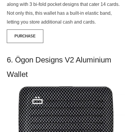
along with 3 bi-fold pocket designs that cater 14 cards.
Not only this, this wallet has a built-in elastic band,
letting you store additional cash and cards.
PURCHASE
6. Ögon Designs V2 Aluminium
Wallet