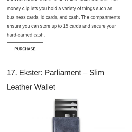
money clip lets you hold a variety of things such as
business cards, id cards, and cash. The compartments
ensure you can store up to 15 cards and secure your
hard-earned cash.
PURCHASE
17. Ekster: Parliament – Slim
Leather Wallet