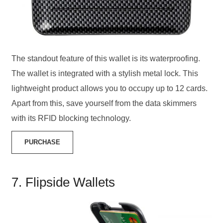
The standout feature of this wallet is its waterproofing.
The wallet is integrated with a stylish metal lock. This
lightweight product allows you to occupy up to 12 cards.
Apart from this, save yourself from the data skimmers
with its RFID blocking technology.
PURCHASE
7. Flipside Wallets