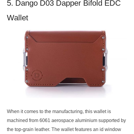
5. Dango D03 Dapper Bifold EDC
Wallet
When it comes to the manufacturing, this wallet is
machined from 6061 aerospace aluminium supported by
the top-grain leather. The wallet features an id window