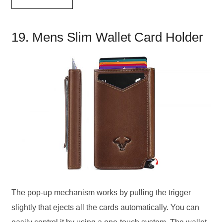
19. Mens Slim Wallet Card Holder
The pop-up mechanism works by pulling the trigger
slightly that ejects all the cards automatically. You can