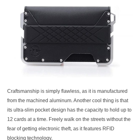
Craftsmanship is simply flawless, as it is manufactured
from the machined aluminum. Another cool thing is that
its ultra-slim pocket design has the capacity to hold up to
12 cards at a time. Freely walk on the streets without the
fear of getting electronic theft, as it features RFID
blocking technology.