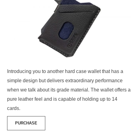
Introducing you to another hard case wallet that has a
simple design but delivers extraordinary performance
when we talk about its grade material. The wallet offers a
pure leather feel and is capable of holding up to 14
cards.
PURCHASE