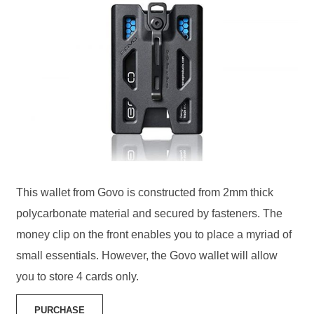
This wallet from Govo is constructed from 2mm thick
polycarbonate material and secured by fasteners. The
money clip on the front enables you to place a myriad of
small essentials. However, the Govo wallet will allow
you to store 4 cards only.
PURCHASE