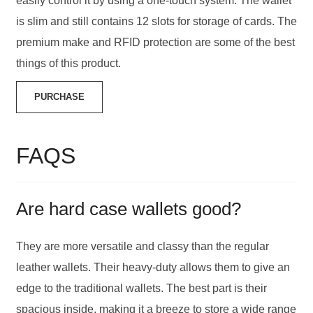
easily control it by using a one-touch system. The wallet
is slim and still contains 12 slots for storage of cards. The
premium make and RFID protection are some of the best
things of this product.
PURCHASE
FAQS
Are hard case wallets good?
They are more versatile and classy than the regular
leather wallets. Their heavy-duty allows them to give an
edge to the traditional wallets. The best part is their
spacious inside, making it a breeze to store a wide range