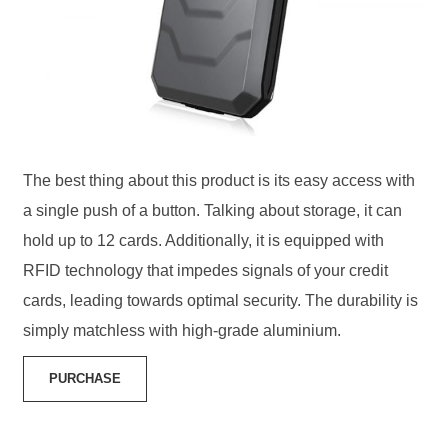
The best thing about this product is its easy access with
a single push of a button. Talking about storage, it can
hold up to 12 cards. Additionally, it is equipped with
RFID technology that impedes signals of your credit
cards, leading towards optimal security. The durability is
simply matchless with high-grade aluminium.
PURCHASE